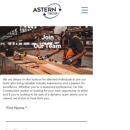
Join
Our Team
We are always on the lookout for talented individuals to join our
team who bring valuable industry experience and a passion for
excellence. Whether you're a seasoned professional, On Site
Construction worker or looking for your next opportunity to shine
and if you're looking to be part of a dynamic team where you’re
valued, we'd love to hear from you.
First Name