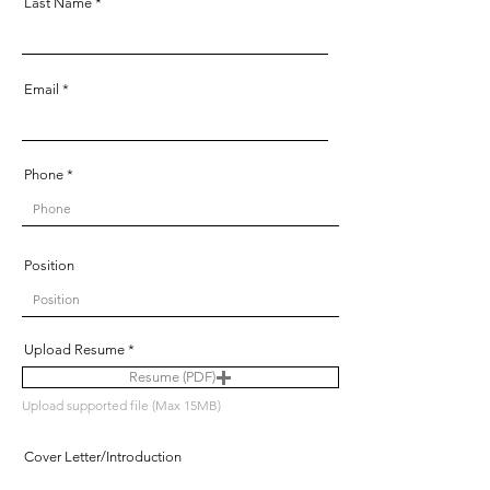
Last Name
Email
Phone
Position
Upload Resume
Resume (PDF)
Upload supported file (Max 15MB)
Cover Letter/Introduction